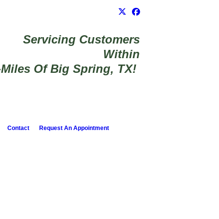
Servicing Customers
Within
-Miles Of Big Spring, TX!
Contact
Request An Appointment