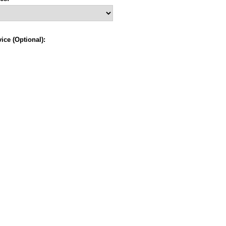
ce (Optional):