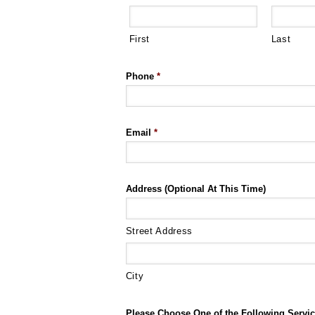
First
Last
Phone
*
Email
*
Address (Optional At This Time)
Street Address
City
Please Choose One of the Following Servic