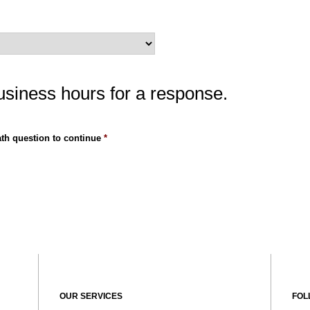
usiness hours for a response.
th question to continue
*
OUR SERVICES
FOL