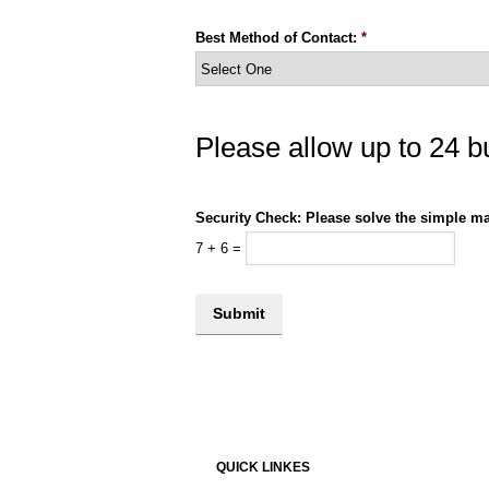
Best Method of Contact:
*
Please allow up to 24 b
Security Check: Please solve the simple ma
7
+
6
=
QUICK LINKES