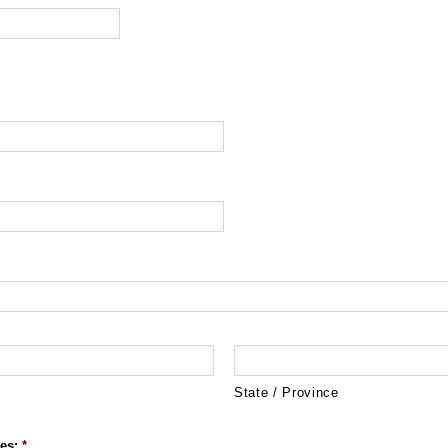
State / Province
es:
*