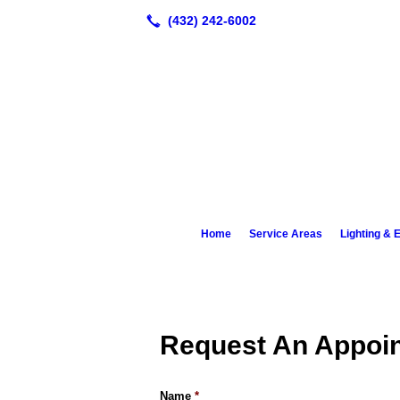
Home
Service Areas
Lighting & E
Request An Appoi
Name
*