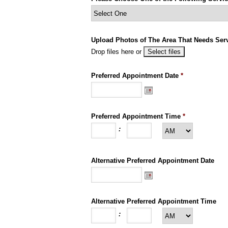
Upload Photos of The Area That Needs Servi
Drop files here or
Preferred Appointment Date
*
Preferred Appointment Time
*
:
Alternative Preferred Appointment Date
Alternative Preferred Appointment Time
: