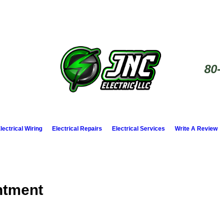
80
lectrical Wiring
Electrical Repairs
Electrical Services
Write A Review
ntment